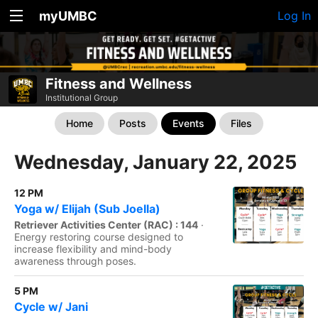
myUMBC
Log In
Fitness and Wellness
Institutional Group
Home
Posts
Events
Files
Wednesday, January 22, 2025
12 PM
Yoga w/ Elijah (Sub Joella)
Retriever Activities Center (RAC) : 144
·
Energy restoring course designed to
increase flexibility and mind-body
awareness through poses.
5 PM
Cycle w/ Jani