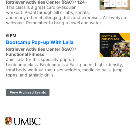
Retriever Activities Center (RAC) : 124
·
This class is a great cardiovascular
workout. Pedal through hill climbs, sprints,
and many other challenging drills and exercises. All levels are
welcome. Remember to bring a towel and water...
6 PM
Bootcamp Pop-up With Laila
Retriever Activities Center (RAC) :
Functional Fitness
·
Join Laila for this specialty pop up
bootcamp class. Bootcamp is a Fast-paced, high-intensity,
total body workout that uses weights, medicine balls, jump
ropes, and athletic drills.
View Archived Events