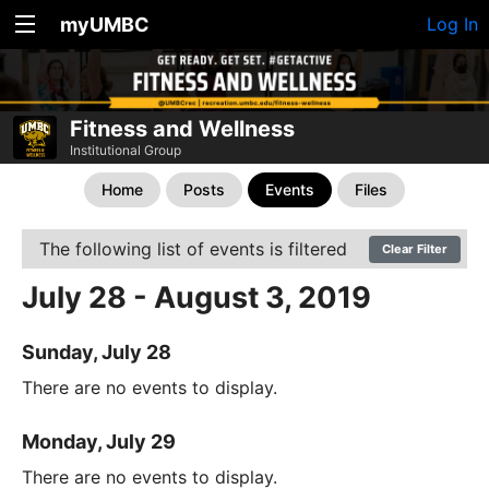
myUMBC
Log In
Fitness and Wellness
Institutional Group
Home
Posts
Events
Files
The following list of events is filtered
Clear Filter
July 28 - August 3, 2019
Sunday, July 28
There are no events to display.
Monday, July 29
There are no events to display.