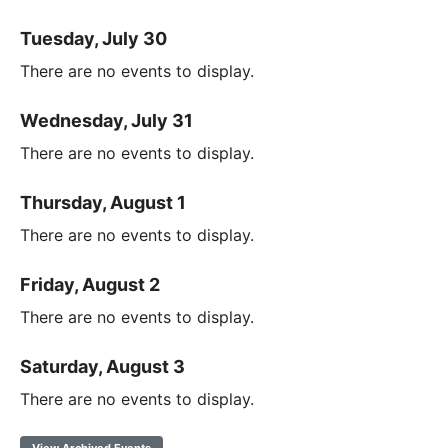
Tuesday, July 30
There are no events to display.
Wednesday, July 31
There are no events to display.
Thursday, August 1
There are no events to display.
Friday, August 2
There are no events to display.
Saturday, August 3
There are no events to display.