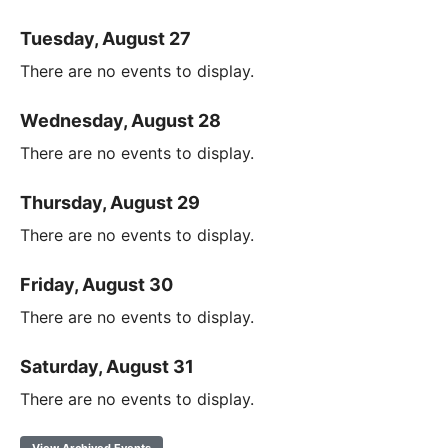
Tuesday, August 27
There are no events to display.
Wednesday, August 28
There are no events to display.
Thursday, August 29
There are no events to display.
Friday, August 30
There are no events to display.
Saturday, August 31
There are no events to display.