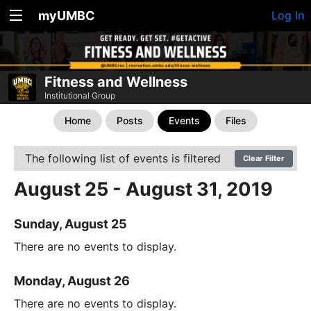
myUMBC
Log In
Fitness and Wellness
Institutional Group
Home
Posts
Events
Files
The following list of events is filtered
Clear Filter
August 25 - August 31, 2019
Sunday, August 25
There are no events to display.
Monday, August 26
There are no events to display.