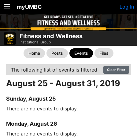
myUMBC
Log In
Fitness and Wellness
Institutional Group
Home
Posts
Events
Files
The following list of events is filtered
Clear Filter
August 25 - August 31, 2019
Sunday, August 25
There are no events to display.
Monday, August 26
There are no events to display.