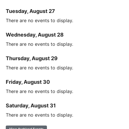
Tuesday, August 27
There are no events to display.
Wednesday, August 28
There are no events to display.
Thursday, August 29
There are no events to display.
Friday, August 30
There are no events to display.
Saturday, August 31
There are no events to display.