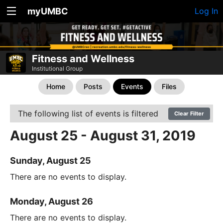
myUMBC
Log In
Fitness and Wellness
Institutional Group
Home
Posts
Events
Files
The following list of events is filtered
Clear Filter
August 25 - August 31, 2019
Sunday, August 25
There are no events to display.
Monday, August 26
There are no events to display.