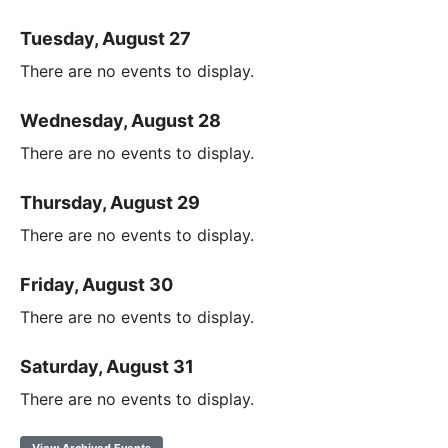
Tuesday, August 27
There are no events to display.
Wednesday, August 28
There are no events to display.
Thursday, August 29
There are no events to display.
Friday, August 30
There are no events to display.
Saturday, August 31
There are no events to display.