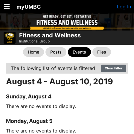
myUMBC
Log In
Fitness and Wellness
Institutional Group
Home
Posts
Events
Files
The following list of events is filtered
Clear Filter
August 4 - August 10, 2019
Sunday, August 4
There are no events to display.
Monday, August 5
There are no events to display.