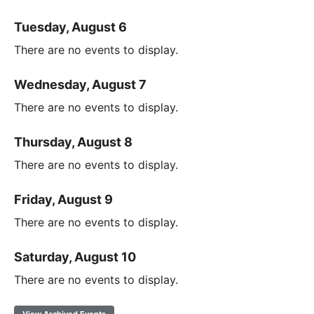
Tuesday, August 6
There are no events to display.
Wednesday, August 7
There are no events to display.
Thursday, August 8
There are no events to display.
Friday, August 9
There are no events to display.
Saturday, August 10
There are no events to display.