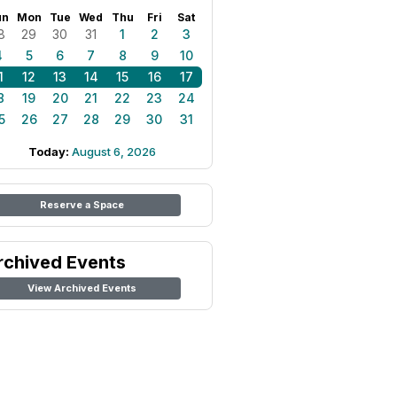
un
Mon
Tue
Wed
Thu
Fri
Sat
8
29
30
31
1
2
3
4
5
6
7
8
9
10
1
12
13
14
15
16
17
8
19
20
21
22
23
24
5
26
27
28
29
30
31
Today:
August 6, 2026
Reserve a Space
rchived Events
View Archived Events