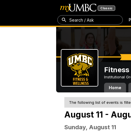
Classic
P
Search / Ask
Fitness
Institutional 
Home
The following list of events is filt
August 11 - Augu
Sunday, August 11