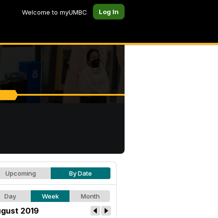
Log In
Welcome to myUMBC
Upcoming
By Date
Day
Week
Month
gust 2019