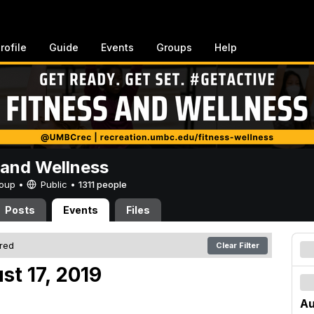
rofile
Guide
Events
Groups
Help
 and Wellness
Group •
Public
•
1311 people
Posts
Events
Files
ered
Clear Filter
st 17, 2019
Au