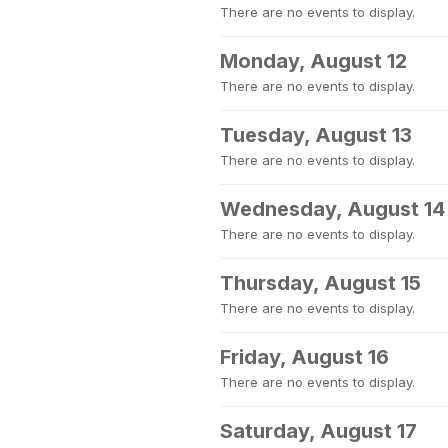
There are no events to display.
Monday, August 12
There are no events to display.
Tuesday, August 13
There are no events to display.
Wednesday, August 14
There are no events to display.
Thursday, August 15
There are no events to display.
Friday, August 16
There are no events to display.
Saturday, August 17