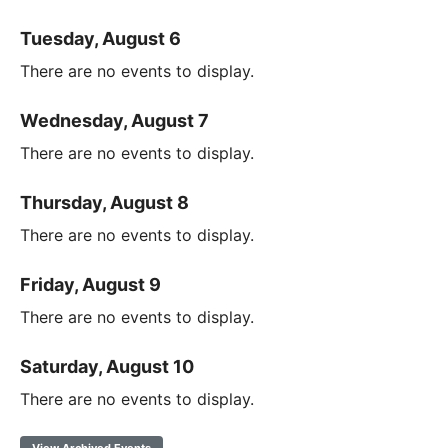
Tuesday, August 6
There are no events to display.
Wednesday, August 7
There are no events to display.
Thursday, August 8
There are no events to display.
Friday, August 9
There are no events to display.
Saturday, August 10
There are no events to display.