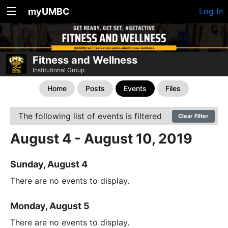
myUMBC
Log In
Fitness and Wellness
Institutional Group
Home
Posts
Events
Files
The following list of events is filtered
Clear Filter
August 4 - August 10, 2019
Sunday, August 4
There are no events to display.
Monday, August 5
There are no events to display.