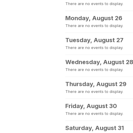
There are no events to display.
Monday, August 26
There are no events to display.
Tuesday, August 27
There are no events to display.
Wednesday, August 2
There are no events to display.
Thursday, August 29
There are no events to display.
Friday, August 30
There are no events to display.
Saturday, August 31