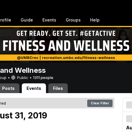
rofile
Guide
Events
Groups
Help
 and Wellness
Group •
Public
•
1311 people
Posts
Events
Files
ered
Clear Filter
ust 31, 2019
Au