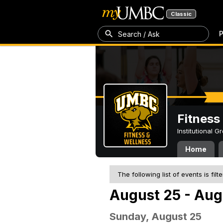
Classic
P
Search / Ask
Fitness
Institutional 
Home
The following list of events is filt
August 25 - Aug
Sunday, August 25