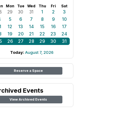
un
Mon
Tue
Wed
Thu
Fri
Sat
8
29
30
31
1
2
3
4
5
6
7
8
9
10
1
12
13
14
15
16
17
8
19
20
21
22
23
24
5
26
27
28
29
30
31
Today:
August 7, 2026
Reserve a Space
rchived Events
View Archived Events