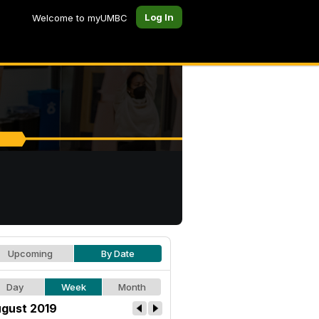
Log In
Welcome to myUMBC
Upcoming
By Date
Day
Week
Month
gust 2019