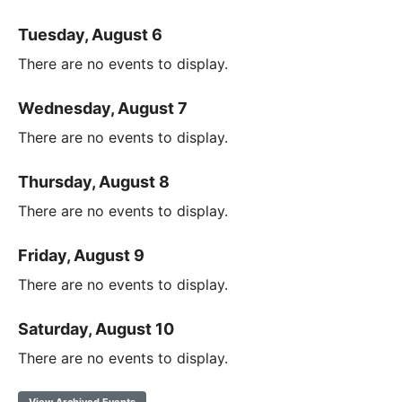
Tuesday, August 6
There are no events to display.
Wednesday, August 7
There are no events to display.
Thursday, August 8
There are no events to display.
Friday, August 9
There are no events to display.
Saturday, August 10
There are no events to display.