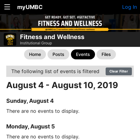
myUMBC
Log In
Fitness and Wellness
Institutional Group
Home
Posts
Events
Files
The following list of events is filtered
Clear Filter
August 4 - August 10, 2019
Sunday, August 4
There are no events to display.
Monday, August 5
There are no events to display.