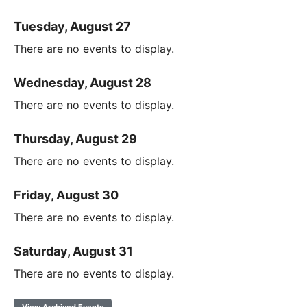
Tuesday, August 27
There are no events to display.
Wednesday, August 28
There are no events to display.
Thursday, August 29
There are no events to display.
Friday, August 30
There are no events to display.
Saturday, August 31
There are no events to display.