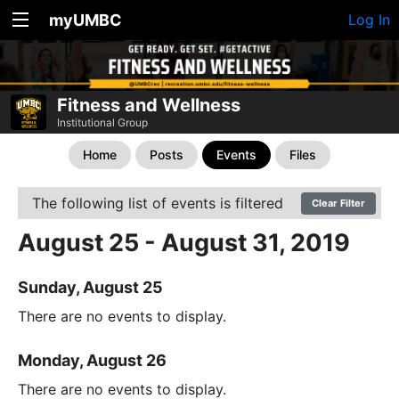
myUMBC
Log In
Fitness and Wellness
Institutional Group
Home
Posts
Events
Files
The following list of events is filtered
Clear Filter
August 25 - August 31, 2019
Sunday, August 25
There are no events to display.
Monday, August 26
There are no events to display.