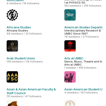
Association
1 at PHYSICS 101
6 members / 16 followers
162 members / 219 followers
Africana Studies
American Studies Departme
Africana Studies
Interdisciplinary Research & Tea
88 members / 32 followers
UMBC Since 1967
76 members / 27 followers
Arab Student Union
Arts at UMBC
136 members / 56 followers
Dance, Music, Theatre and the V
Arts at UMBC
1 member / 416 followers
Asian & Asian American Faculty &
Asian American Student Uni
4 members / 83 followers
Staff Council
131 members / 47 followers