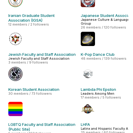
Iranian Graduate Student
Japanese Student Associati
Japanese Culture & Language In
Association (IGSA)
Group
12 members / 2 followers
26 members / 120 followers
Jewish Faculty and Staff Association
K-Pop Dance Club
Jewish Faculty and Staff Association
48 members / 139 followers
3 members / 9 followers
Korean Student Association
Lambda Phi Epsilon
30 members / 73 followers
Leaders Among Men
17 members / 5 followers
LGBTQ Faculty and Staff Association
LHFA
Latinx and Hispanic Faculty Ass
(Public Site)
25 members / 60 followers