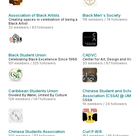
Association of Black Artists
Black Men's Society
Creating spaces in celebration of being a
118 members / 74 followers
Black Artist
32 members / 83 followers
Black Student Union
CADVC
Celebrating Black Excellence Since 1966
Center for Art, Design and Visua
101 members / 325 followers
33 members / 87 followers
Caribbean Students Union
Chinese Student and Schola
Divided By Water, United By Culture
Association (CSSA) @ UMB
128 members / 147 followers
CSSA
16 members / 24 followers
Chinese Students Association
Curl P.W.R.
100 members / 113 followers
183 members / 95 followers