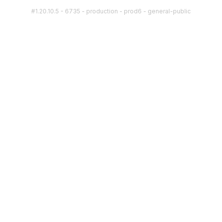
#1.20.10.5 - 6735 - production - prod6 - general-public