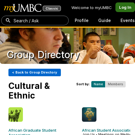
Log In
Welcome to myUMBC
Classic
Profile
Guide
Events
Search / Ask
Group Directory
< Back to Group Directory
Cultural &
Sort by:
Name
Members
Ethnic
African Graduate Student
African Student Association
Join Us • Meetings on Wednesd