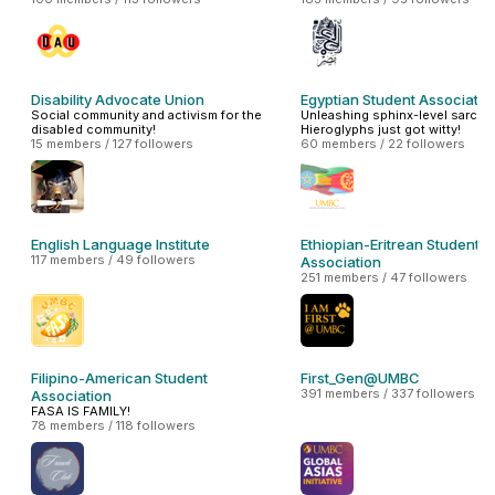
Disability Advocate Union
Egyptian Student Associatio
Social community and activism for the
Unleashing sphinx-level sarcas
disabled community!
Hieroglyphs just got witty!
15 members / 127 followers
60 members / 22 followers
English Language Institute
Ethiopian-Eritrean Student
117 members / 49 followers
Association
251 members / 47 followers
Filipino-American Student
First_Gen@UMBC
391 members / 337 followers
Association
FASA IS FAMILY!
78 members / 118 followers