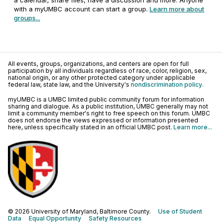
a calendar, share files, have a discussion and more. Anyone
with a myUMBC account can start a group.
Learn more about
groups...
All events, groups, organizations, and centers are open for full
participation by all individuals regardless of race, color, religion, sex,
national origin, or any other protected category under applicable
federal law, state law, and the University's
nondiscrimination policy
.
myUMBC is a UMBC limited public community forum for information
sharing and dialogue. As a public institution, UMBC generally may not
limit a community member's right to free speech on this forum. UMBC
does not endorse the views expressed or information presented
here, unless specifically stated in an official UMBC post.
Learn more...
© 2026 University of Maryland, Baltimore County.
Use of Student
Data
Equal Opportunity
Safety Resources