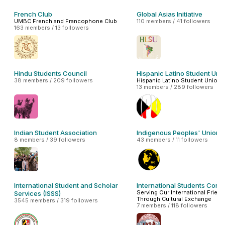
French Club
Global Asias Initiative
UMBC French and Francophone Club
110 members / 41 followers
163 members / 13 followers
Hindu Students Council
Hispanic Latino Student Uni
38 members / 209 followers
Hispanic Latino Student Union
13 members / 289 followers
Indian Student Association
Indigenous Peoples' Union
8 members / 39 followers
43 members / 11 followers
International Student and Scholar
International Students Conn
Serving Our International Frien
Services (ISSS)
Through Cultural Exchange
3545 members / 319 followers
7 members / 118 followers