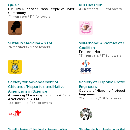
QPOC
Russian Club
UMBC's Queer and Trans People of Color
42 members / 53 followers
Community
41 members / 114 followers
Sistas in Medicine - S.I.M.
Sisterhood: A Women of Col
74 members / 27 followers
Coalition
Empower Her.
191 members / 111 followers
Society for Advancement of
Society of Hispanic Professi
Chicanos/Hispanics and Native
Engineers
Society of Hispanic Profession
Americans in Science
Engineers
Advancing Chicanos/Hispanics & Native
12 members / 101 followers
Americans in STEM
155 members / 76 followers
South Asian Students Association
Students for Justice in Pales