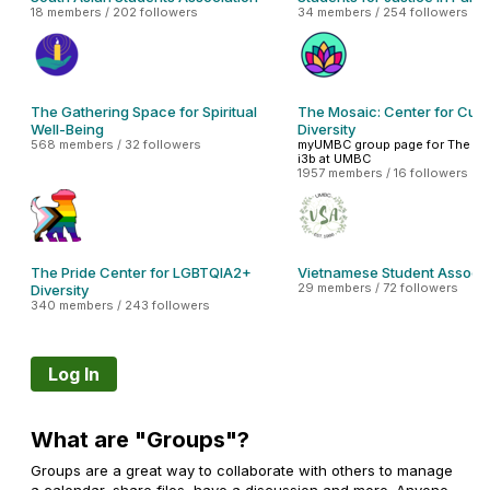
18 members / 202 followers
34 members / 254 followers
The Gathering Space for Spiritual
The Mosaic: Center for Cult
Well-Being
Diversity
568 members / 32 followers
myUMBC group page for The Mo
i3b at UMBC
1957 members / 16 followers
The Pride Center for LGBTQIA2+
Vietnamese Student Associa
29 members / 72 followers
Diversity
340 members / 243 followers
Log In
What are "Groups"?
Groups are a great way to collaborate with others to manage