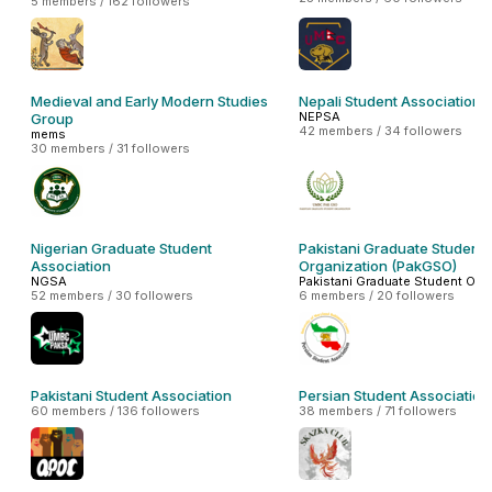
5 members / 162 followers
Medieval and Early Modern Studies
Nepali Student Association
NEPSA
Group
42 members / 34 followers
mems
30 members / 31 followers
Nigerian Graduate Student
Pakistani Graduate Student
Association
Organization (PakGSO)
NGSA
Pakistani Graduate Student Org
52 members / 30 followers
6 members / 20 followers
Pakistani Student Association
Persian Student Association
60 members / 136 followers
38 members / 71 followers